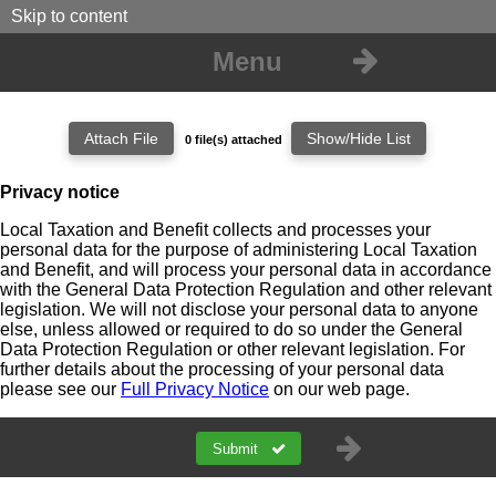
Skip to content
Menu
0 file(s) attached
Attachment Filename
Location
Action
Privacy notice
No files are attached to this form.
Local Taxation and Benefit collects and processes your
personal data for the purpose of administering Local Taxation
and Benefit, and will process your personal data in accordance
with the General Data Protection Regulation and other relevant
legislation. We will not disclose your personal data to anyone
else, unless allowed or required to do so under the General
Data Protection Regulation or other relevant legislation. For
further details about the processing of your personal data
please see our
Full Privacy Notice
on our web page.
Submit
a